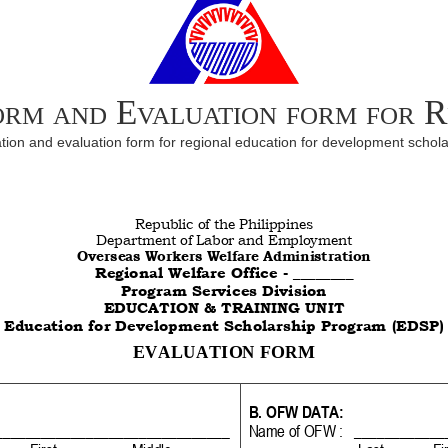
form and Evaluation form for 
ion and evaluation form for regional education for development schol