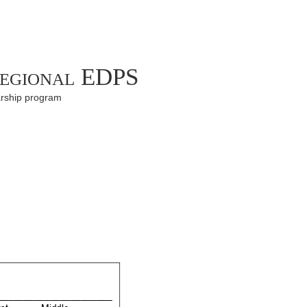
Regional EDPS
arship program