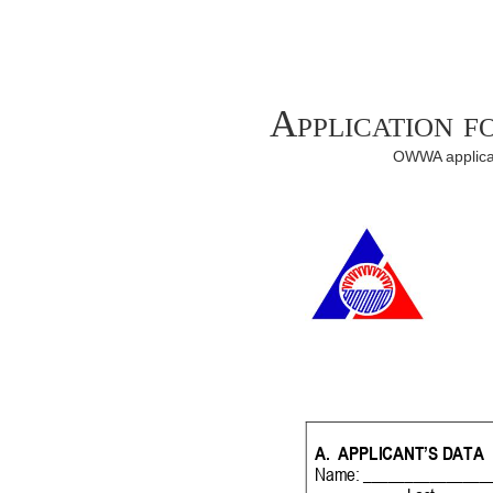
Application 
OWWA applicat