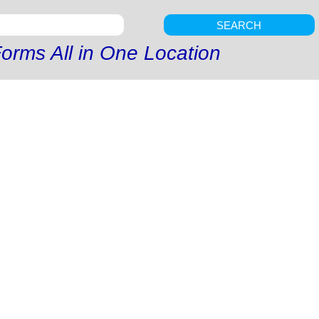
SEARCH
orms All in One Location