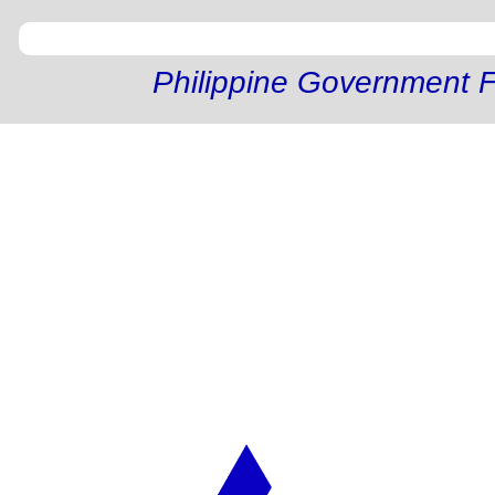
Philippine Government F