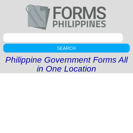
SEARCH
Philippine Government Forms All
in One Location