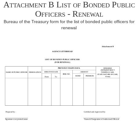
Attachment B List of Bonded Public
Officers - Renewal
Bureau of the Treasury form for the list of bonded public officers for
renewal