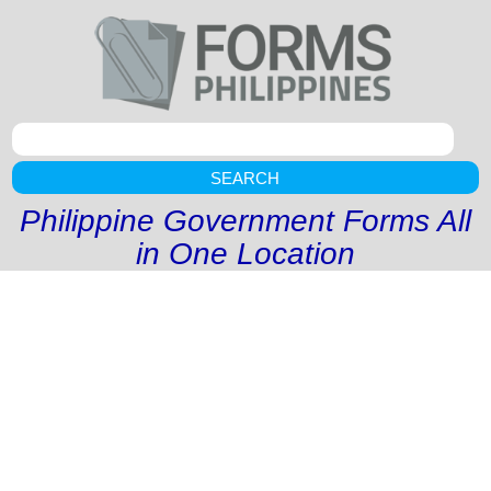
SEARCH
Philippine Government Forms All
in One Location