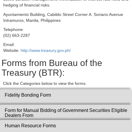
hedging of financial risks.
Ayuntamiento Building, Cabildo Street Corner A. Soriano Avenue
Intramuros, Manila, Philippines
Telephone:
(02) 663-2287
Email:
Website:
http://www.treasury.gov.ph/
Forms from Bureau of the
Treasury (BTR):
Click the Categories below to view the forms.
Fidelity Bonding Form
Form for Manual Bidding of Government Securities Eligible
Dealers From
Human Resource Forms