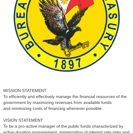
MISSION STATEMENT
To efficiently and effectively manage the financial resources of the
government by maximizing revenues from available funds
and minimizing costs of financing whenever possible.
VISION STATEMENT
To be a pro-active manager of the public funds characterized by
active duration management, minimization of interest rate risks and