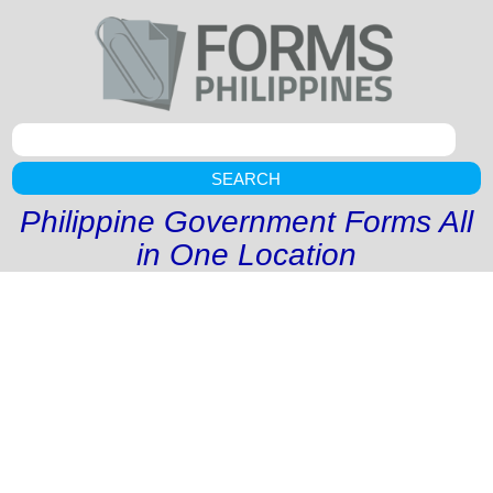
SEARCH
Philippine Government Forms All
in One Location