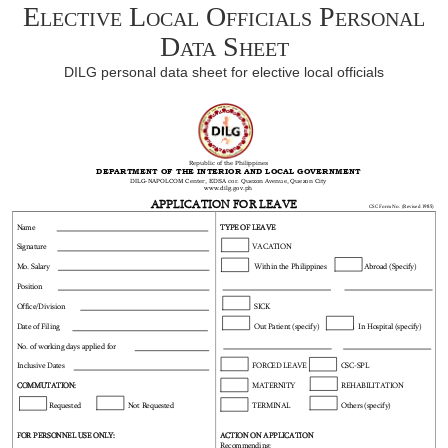
Elective Local Officials Personal
Data Sheet
DILG personal data sheet for elective local officials