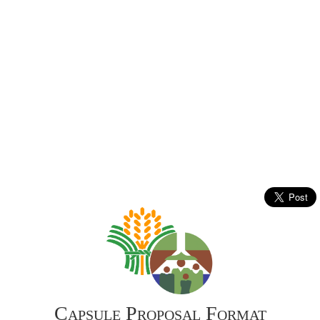
Capsule Proposal Format