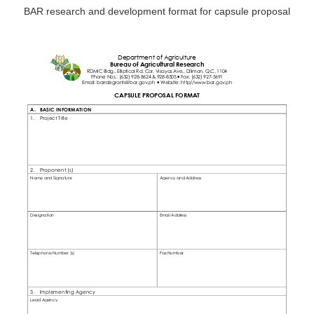
BAR research and development format for capsule proposal