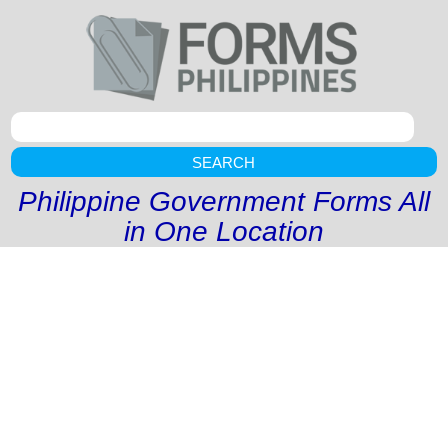
SEARCH
Philippine Government Forms All
in One Location