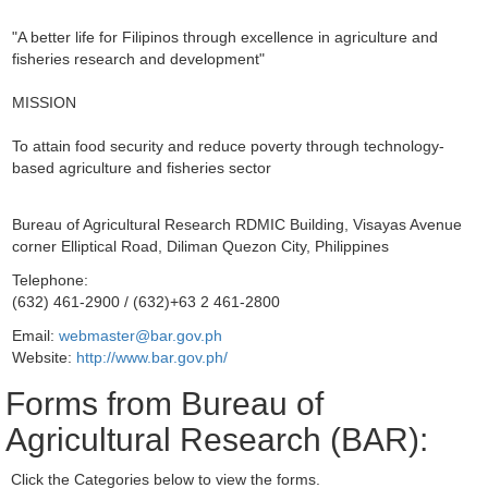
"A better life for Filipinos through excellence in agriculture and
fisheries research and development"
MISSION
To attain food security and reduce poverty through technology-
based agriculture and fisheries sector
Bureau of Agricultural Research RDMIC Building, Visayas Avenue
corner Elliptical Road, Diliman Quezon City, Philippines
Telephone:
(632) 461-2900 / (632)+63 2 461-2800
Email:
webmaster@bar.gov.ph
Website:
http://www.bar.gov.ph/
Forms from Bureau of
Agricultural Research (BAR):
Click the Categories below to view the forms.