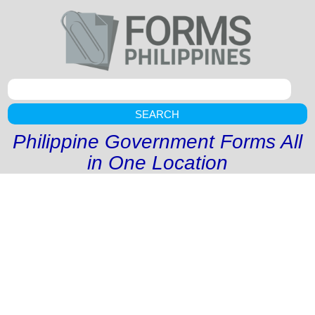
SEARCH
Philippine Government Forms All
in One Location