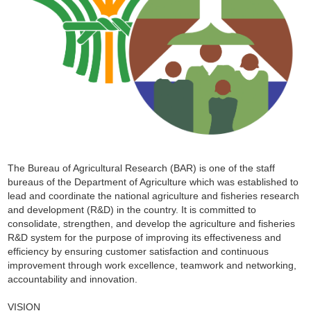
The Bureau of Agricultural Research (BAR) is one of the staff
bureaus of the Department of Agriculture which was established to
lead and coordinate the national agriculture and fisheries research
and development (R&D) in the country. It is committed to
consolidate, strengthen, and develop the agriculture and fisheries
R&D system for the purpose of improving its effectiveness and
efficiency by ensuring customer satisfaction and continuous
improvement through work excellence, teamwork and networking,
accountability and innovation.
VISION