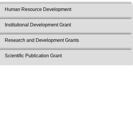
Human Resource Development
Institutional Development Grant
Research and Development Grants
Scientific Publication Grant