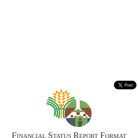
Financial Status Report Format