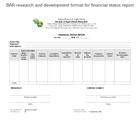
BAR research and development format for financial status report