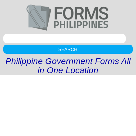
SEARCH
Philippine Government Forms All
in One Location