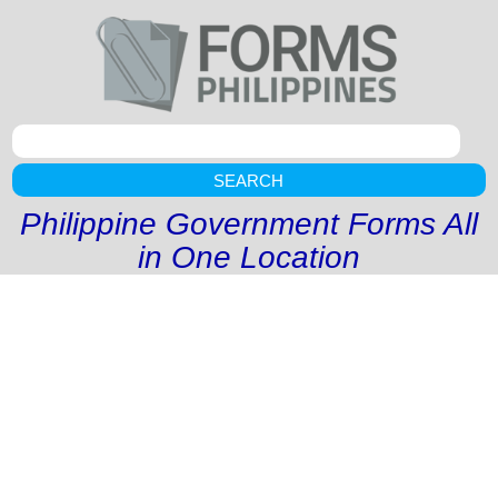
SEARCH
Philippine Government Forms All
in One Location