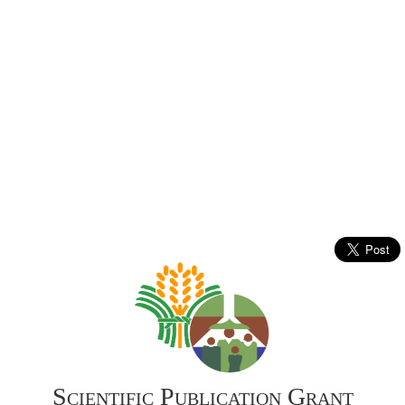
Scientific Publication Grant