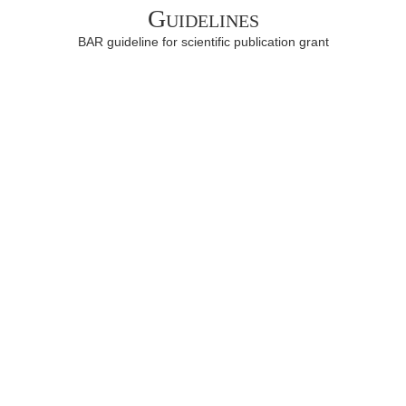
Guidelines
BAR guideline for scientific publication grant