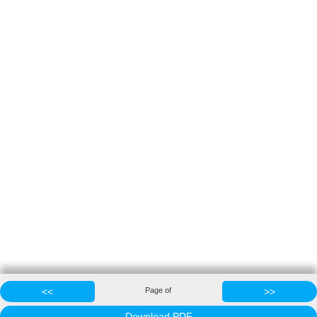
<<
Page
of
>>
Download PDF