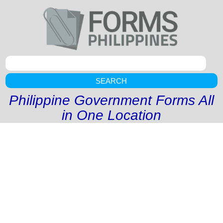
SEARCH
Philippine Government Forms All
in One Location