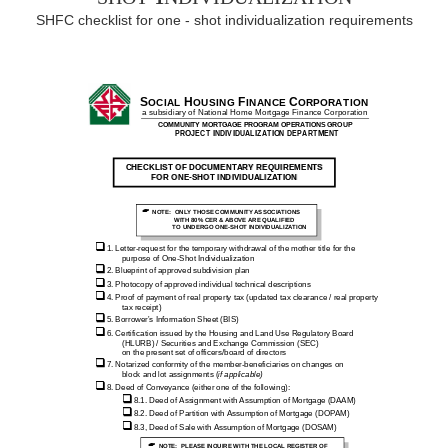
SHFC checklist for one - shot individualization requirements