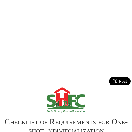
Checklist of Requirements for One-
shot Individualization