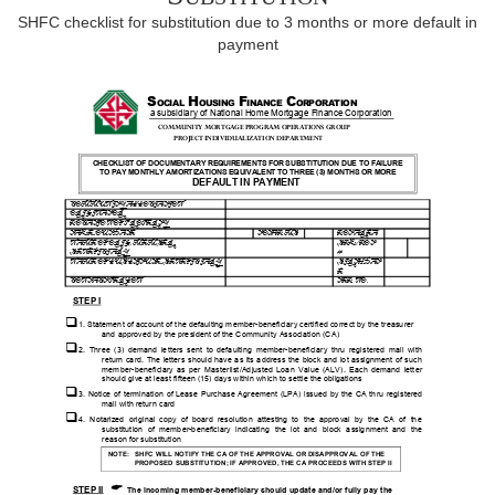
SHFC checklist for substitution due to 3 months or more default in
payment