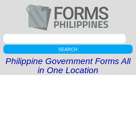
SEARCH
Philippine Government Forms All
in One Location