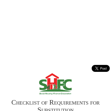
Checklist of Requirements for
Substitution