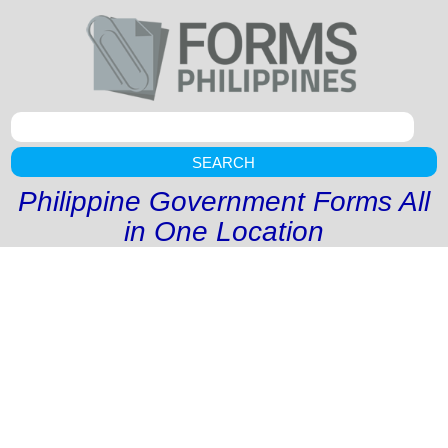
SEARCH
Philippine Government Forms All
in One Location