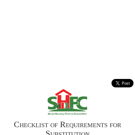
Checklist of Requirements for
Substitution