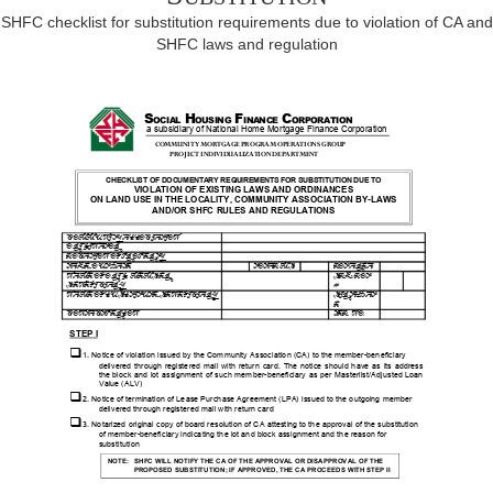
SHFC checklist for substitution requirements due to violation of CA and
SHFC laws and regulation