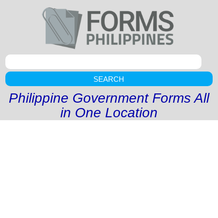
SEARCH
Philippine Government Forms All
in One Location