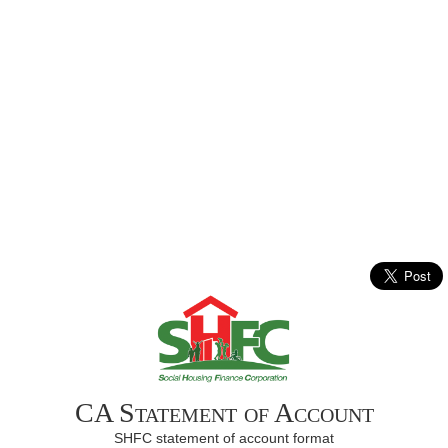
CA Statement of Account
SHFC statement of account format