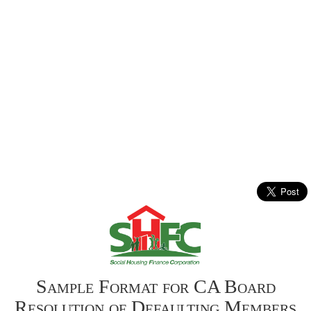
Sample Format for CA Board
Resolution of Defaulting Members