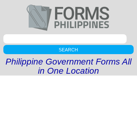
SEARCH
Philippine Government Forms All
in One Location