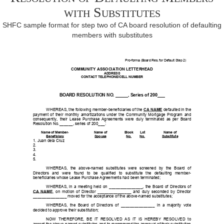
with Substitutes
SHFC sample format for step two of CA board resolution of defaulting
members with substitutes