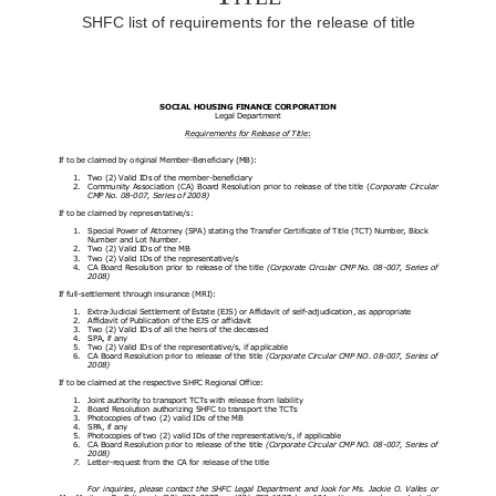
SHFC list of requirements for the release of title