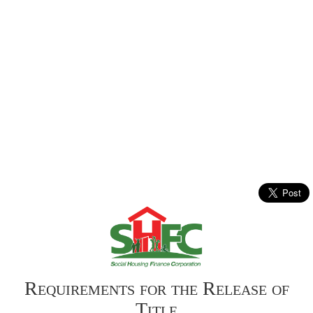
Requirements for the Release of
Title