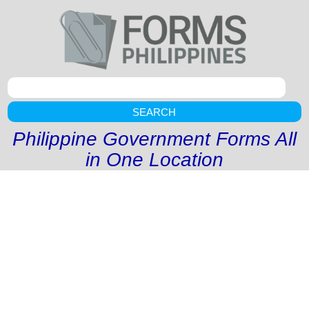
SEARCH
Philippine Government Forms All
in One Location