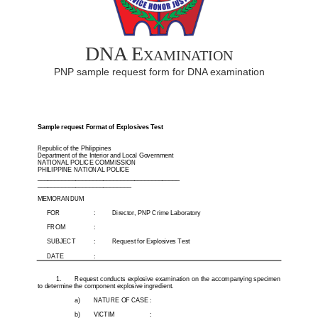
DNA Examination
PNP sample request form for DNA examination