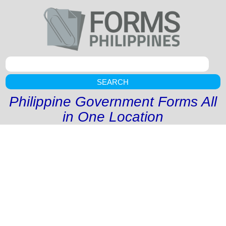
SEARCH
Philippine Government Forms All
in One Location