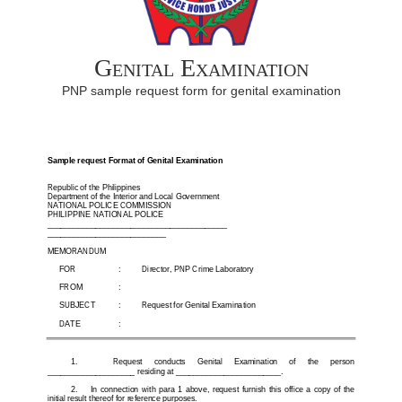
Genital Examination
PNP sample request form for genital examination