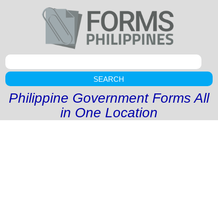
SEARCH
Philippine Government Forms All
in One Location