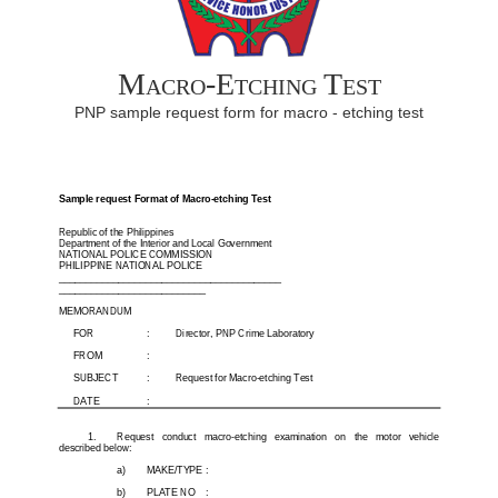
Macro-Etching Test
PNP sample request form for macro - etching test