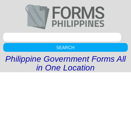
SEARCH
Philippine Government Forms All
in One Location