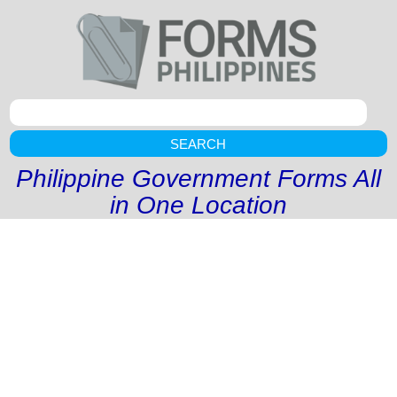
SEARCH
Philippine Government Forms All
in One Location