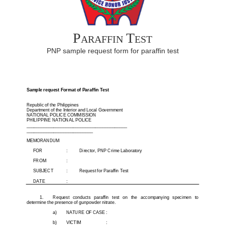
Paraffin Test
PNP sample request form for paraffin test