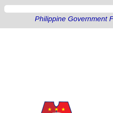
Philippine Government F