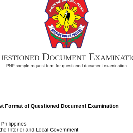
uestioned Document Examinati
PNP sample request form for questioned document examination