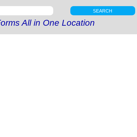
SEARCH
orms All in One Location