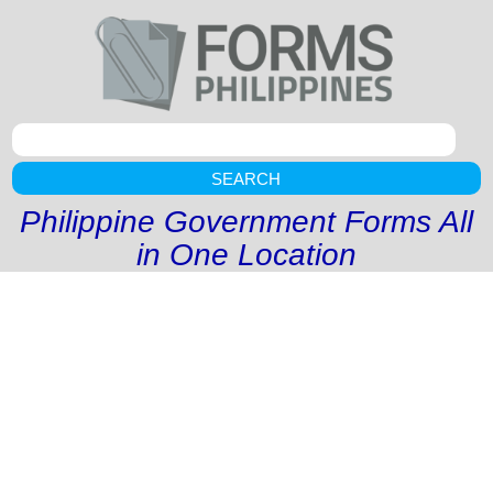
SEARCH
Philippine Government Forms All
in One Location