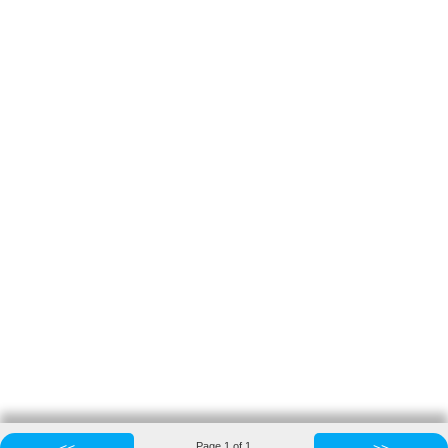
Page
1
of
1