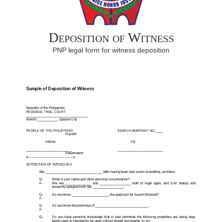
Deposition of Witness
PNP legal form for witness deposition