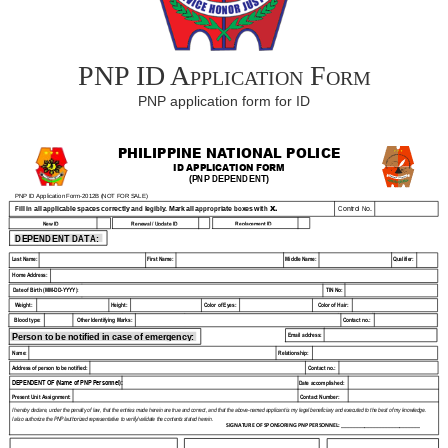
PNP ID Application Form
PNP application form for ID