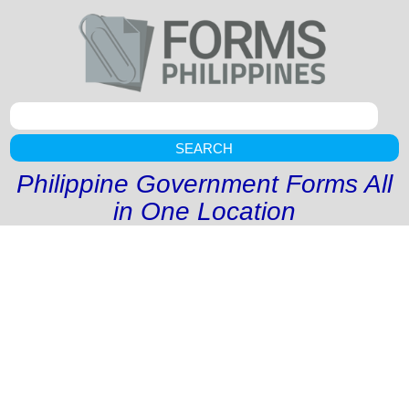
SEARCH
Philippine Government Forms All
in One Location