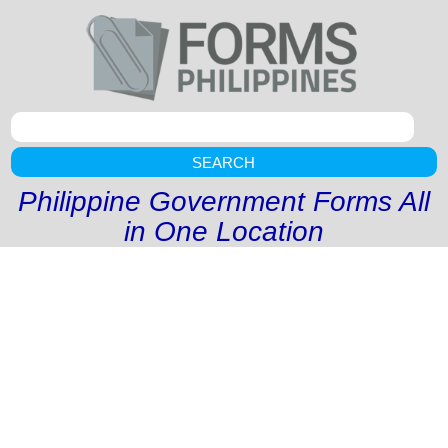
SEARCH
Philippine Government Forms All
in One Location