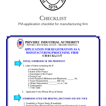
Checklist
PIA application checklist for manufacturing firm