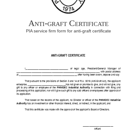
Anti-graft Certificate
PIA service firm form for anti-graft certificate