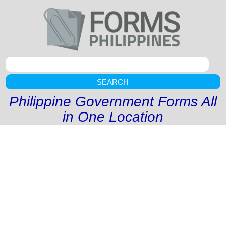
SEARCH
Philippine Government Forms All
in One Location