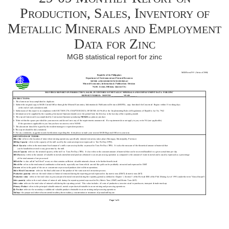
Production, Sales, Inventory of
Metallic Minerals and Employment
Data for Zinc
MGB statistical report for zinc