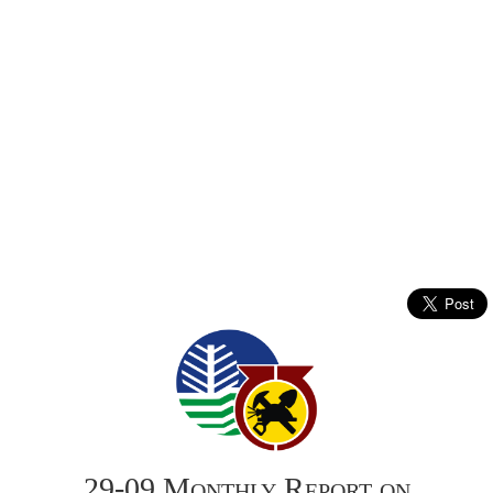
29-09 Monthly Report on