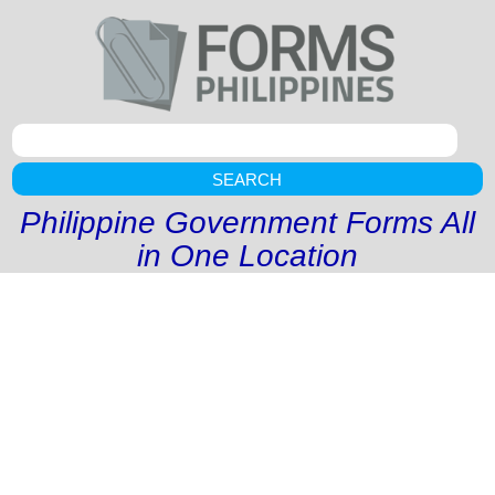
SEARCH
Philippine Government Forms All
in One Location