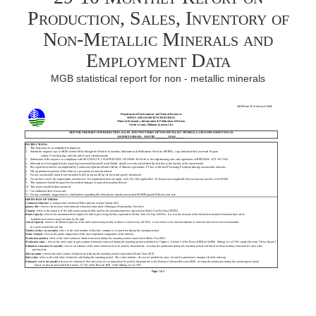
Production, Sales, Inventory of
Non-Metallic Minerals and
Employment Data
MGB statistical report for non - metallic minerals