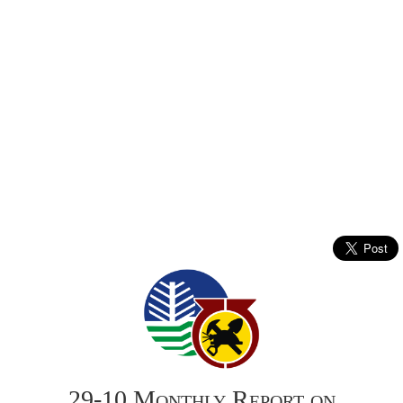
29-10 Monthly Report on