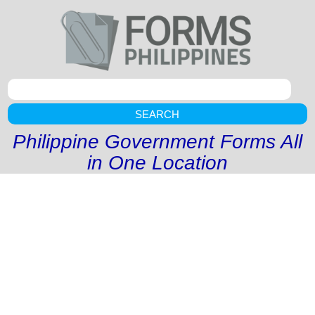
SEARCH
Philippine Government Forms All
in One Location