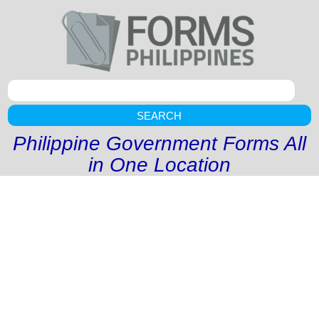
SEARCH
Philippine Government Forms All
in One Location