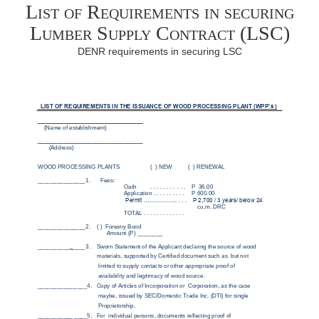
List of Requirements in securing
Lumber Supply Contract (LSC)
DENR requirements in securing LSC