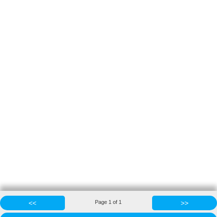
<<
Page
1
of
1
>>