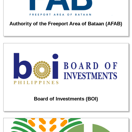
Authority of the Freeport Area of Bataan (AFAB)
Board of Investments (BOI)