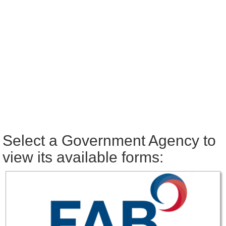
Select a Government Agency to
view its available forms: