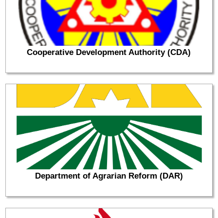
Cooperative Development Authority (CDA)
Department of Agrarian Reform (DAR)